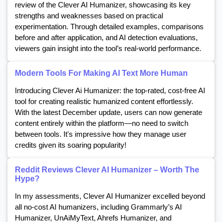
review of the Clever AI Humanizer, showcasing its key
strengths and weaknesses based on practical
experimentation. Through detailed examples, comparisons
before and after application, and AI detection evaluations,
viewers gain insight into the tool’s real-world performance.
Modern Tools For Making AI Text More Human
Introducing Clever Ai Humanizer: the top-rated, cost-free AI
tool for creating realistic humanized content effortlessly.
With the latest December update, users can now generate
content entirely within the platform—no need to switch
between tools. It's impressive how they manage user
credits given its soaring popularity!
Reddit Reviews Clever AI Humanizer – Worth The
Hype?
In my assessments, Clever AI Humanizer excelled beyond
all no-cost AI humanizers, including Grammarly’s AI
Humanizer, UnAiMyText, Ahrefs Humanizer, and