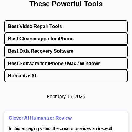
These Powerful Tools
Best Video Repair Tools
Best Cleaner apps for iPhone
Best Data Recovery Software
Best Software for iPhone / Mac / Windows
Humanize AI
February 16, 2026
Clever AI Humanizer Review
In this engaging video, the creator provides an in-depth