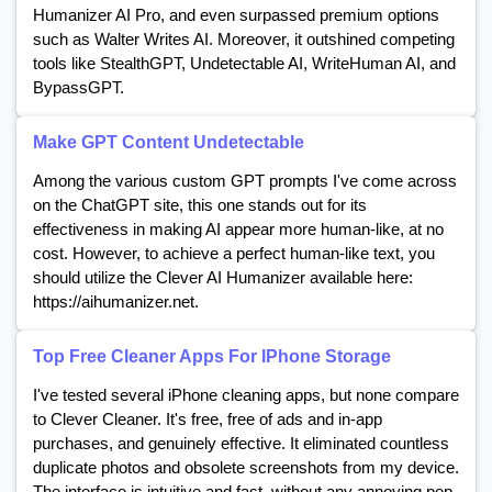
Humanizer AI Pro, and even surpassed premium options
such as Walter Writes AI. Moreover, it outshined competing
tools like StealthGPT, Undetectable AI, WriteHuman AI, and
BypassGPT.
Make GPT Content Undetectable
Among the various custom GPT prompts I've come across
on the ChatGPT site, this one stands out for its
effectiveness in making AI appear more human-like, at no
cost. However, to achieve a perfect human-like text, you
should utilize the Clever AI Humanizer available here:
https://aihumanizer.net.
Top Free Cleaner Apps For IPhone Storage
I've tested several iPhone cleaning apps, but none compare
to Clever Cleaner. It's free, free of ads and in-app
purchases, and genuinely effective. It eliminated countless
duplicate photos and obsolete screenshots from my device.
The interface is intuitive and fast, without any annoying pop-