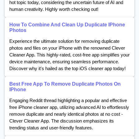
hot topic today, considering the uncertain future of AI and
human creativity. Highly worth checking out!
How To Combine And Clean Up Duplicate IPhone
Photos
Experience the ultimate solution for removing duplicate
photos and files on your iPhone with the renowned Clever
Cleaner App. This highly-rated, cost-free app simplifies your
device maintenance, ensuring seamless performance.
Discover why it's hailed as the top iOS cleaner app today!
Best Free App To Remove Duplicate Photos On
IPhone
Engaging Reddit thread highlighting a popular and effective
free iPhone cleaner app, utilizing advanced AI to effortlessly
remove duplicate and nearly identical photos at no cost -
Clever Cleaner App. The discussion emphasizes its
trending status and user-friendly features.