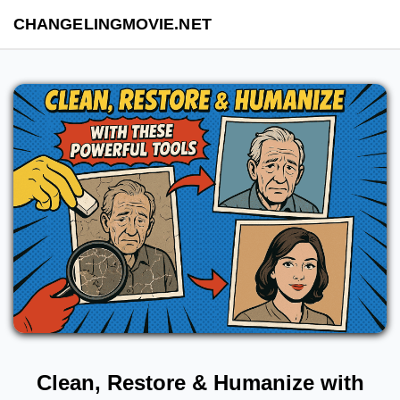
CHANGELINGMOVIE.NET
Clean, Restore & Humanize with