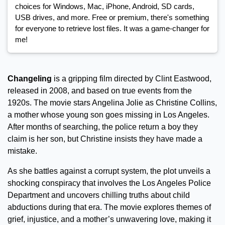
choices for Windows, Mac, iPhone, Android, SD cards,
USB drives, and more. Free or premium, there's something
for everyone to retrieve lost files. It was a game-changer for
me!
Changeling
is a gripping film directed by Clint Eastwood,
released in 2008, and based on true events from the
1920s. The movie stars Angelina Jolie as Christine Collins,
a mother whose young son goes missing in Los Angeles.
After months of searching, the police return a boy they
claim is her son, but Christine insists they have made a
mistake.
As she battles against a corrupt system, the plot unveils a
shocking conspiracy that involves the Los Angeles Police
Department and uncovers chilling truths about child
abductions during that era. The movie explores themes of
grief, injustice, and a mother’s unwavering love, making it