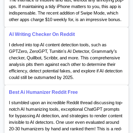
ups. If maintaining a tidy iPhone matters to you, this app is
indispensable. The recent addition of Swipe Mode, which
other apps charge $10 weekly for, is an impressive bonus.
AI Writing Checker On Reddit
I delved into top AI content detection tools, such as
GPTZero, ZeroGPT, Turnitin's AI Detector, Grammarly’s
checker, Quillbot, Scribbr, and more. This comprehensive
analysis pits them against each other to determine their
efficiency, detect potential fakes, and explore if AI detection
could still be outsmarted by 2025.
Best Ai Humanizer Reddit Free
I stumbled upon an incredible Reddit thread discussing top-
notch AI humanizing tools, exceptional ChatGPT prompts
for bypassing AI detection, and strategies to render content
invisible to AI detectors. One user even evaluated around
20-30 humanizers by hand and ranked them! This is a red-