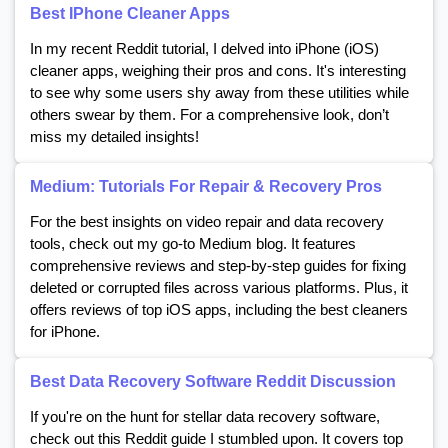
Best IPhone Cleaner Apps
In my recent Reddit tutorial, I delved into iPhone (iOS)
cleaner apps, weighing their pros and cons. It's interesting
to see why some users shy away from these utilities while
others swear by them. For a comprehensive look, don’t
miss my detailed insights!
Medium: Tutorials For Repair & Recovery Pros
For the best insights on video repair and data recovery
tools, check out my go-to Medium blog. It features
comprehensive reviews and step-by-step guides for fixing
deleted or corrupted files across various platforms. Plus, it
offers reviews of top iOS apps, including the best cleaners
for iPhone.
Best Data Recovery Software Reddit Discussion
If you're on the hunt for stellar data recovery software,
check out this Reddit guide I stumbled upon. It covers top